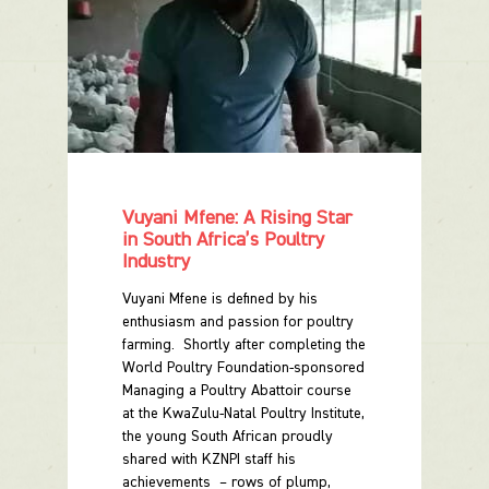
Vuyani Mfene: A Rising Star
in South Africa’s Poultry
Industry
Vuyani Mfene is defined by his
enthusiasm and passion for poultry
farming. Shortly after completing the
World Poultry Foundation-sponsored
Managing a Poultry Abattoir course
at the KwaZulu-Natal Poultry Institute,
the young South African proudly
shared with KZNPI staff his
achievements – rows of plump,