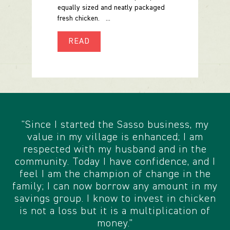
equally sized and neatly packaged
fresh chicken. ...
READ
"Since I started the Sasso business, my
value in my village is enhanced; I am
respected with my husband and in the
community. Today I have confidence, and I
feel I am the champion of change in the
family; I can now borrow any amount in my
savings group. I know to invest in chicken
is not a loss but it is a multiplication of
money.”