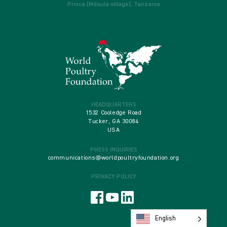
Prisca (Mdaula village), Tanzania
HEADQUARTERS
1532 Cooledge Road
Tucker, GA 30084
USA
PRESS INQUIRIES
communications@worldpoultryfoundation.org
PRIVACY POLICY
English