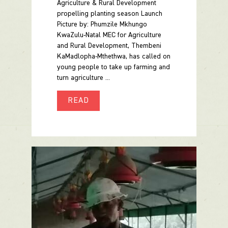
Agriculture & Rural Development
propelling planting season Launch
Picture by: Phumzile Mkhungo
KwaZulu-Natal MEC for Agriculture
and Rural Development, Thembeni
KaMadlopha-Mthethwa, has called on
young people to take up farming and
turn agriculture ...
READ