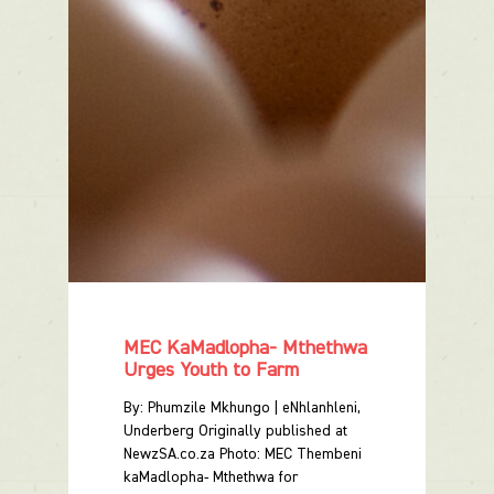
MEC KaMadlopha- Mthethwa
Urges Youth to Farm
By: Phumzile Mkhungo | eNhlanhleni,
Underberg Originally published at
NewzSA.co.za Photo: MEC Thembeni
kaMadlopha- Mthethwa for