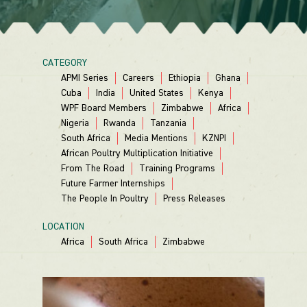
CATEGORY
APMI Series
Careers
Ethiopia
Ghana
Cuba
India
United States
Kenya
WPF Board Members
Zimbabwe
Africa
Nigeria
Rwanda
Tanzania
South Africa
Media Mentions
KZNPI
African Poultry Multiplication Initiative
From The Road
Training Programs
Future Farmer Internships
The People In Poultry
Press Releases
LOCATION
Africa
South Africa
Zimbabwe