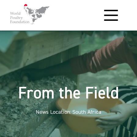
From the Field
News Location: South Africa