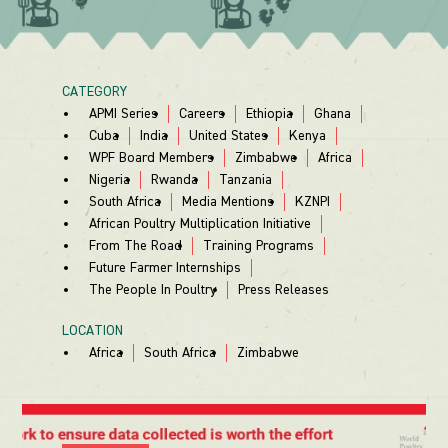
CATEGORY
APMI Series
Careers
Ethiopia
Ghana
Cuba
India
United States
Kenya
WPF Board Members
Zimbabwe
Africa
Nigeria
Rwanda
Tanzania
South Africa
Media Mentions
KZNPI
African Poultry Multiplication Initiative
From The Road
Training Programs
Future Farmer Internships
The People In Poultry
Press Releases
LOCATION
Africa
South Africa
Zimbabwe