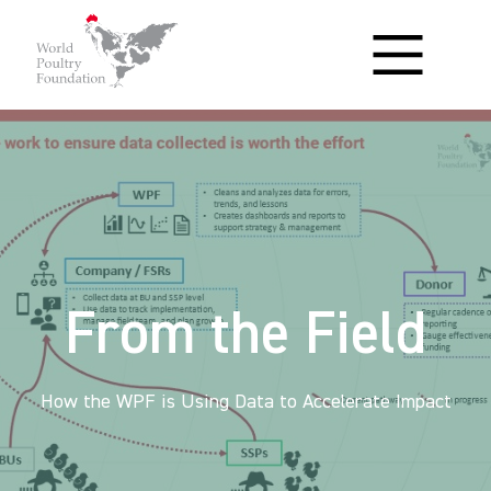
From the Field
How the WPF is Using Data to Accelerate Impact