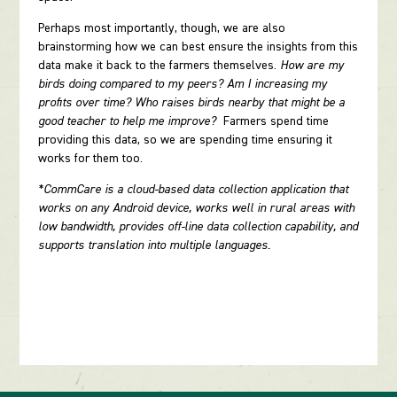
Perhaps most importantly, though, we are also
brainstorming how we can best ensure the insights from this
data make it back to the farmers themselves.
How are my
birds doing compared to my peers? Am I increasing my
profits over time? Who raises birds nearby that might be a
good teacher to help me improve?
Farmers spend time
providing this data, so we are spending time ensuring it
works for them too.
*CommCare is a cloud-based data collection application that
works on any Android device, works well in rural areas with
low bandwidth, provides off-line data collection capability, and
supports translation into multiple languages.