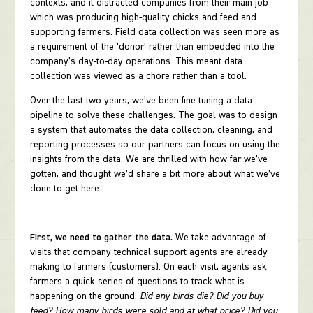
contexts, and it distracted companies from their main job
which was producing high-quality chicks and feed and
supporting farmers. Field data collection was seen more as
a requirement of the ‘donor’ rather than embedded into the
company’s day-to-day operations. This meant data
collection was viewed as a chore rather than a tool.
Over the last two years, we’ve been fine-tuning a data
pipeline to solve these challenges. The goal was to design
a system that automates the data collection, cleaning, and
reporting processes so our partners can focus on using the
insights from the data. We are thrilled with how far we’ve
gotten, and thought we’d share a bit more about what we’ve
done to get here.
First, we need to gather the data.
We take advantage of
visits that company technical support agents are already
making to farmers (customers). On each visit, agents ask
farmers a quick series of questions to track what is
happening on the ground.
Did any birds die? Did you buy
feed? How many birds were sold and at what price? Did you