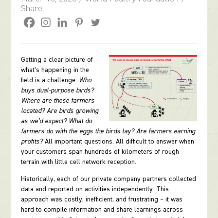
Share:
Getting a clear picture of
what’s happening in the
field is a challenge:
Who
buys dual-purpose birds?
Where are these farmers
located? Are birds growing
as we’d expect? What do
farmers do with the eggs the birds lay? Are farmers earning
profits?
All important questions. All difficult to answer when
your customers span hundreds of kilometers of rough
terrain with little cell network reception.
Historically, each of our private company partners collected
data and reported on activities independently. This
approach was costly, inefficient, and frustrating – it was
hard to compile information and share learnings across