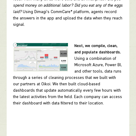
spend money on additional labor? Did you eat any of the eggs
laid?
Using Dimagi’s CommCare* platform, agents record
the answers in the app and upload the data when they reach
signal.
Next, we compile, clean,
and populate dashboards.
Using a combination of
Microsoft Azure, Power BI,
and other tools, data runs
through a series of cleaning processes that we built with
our partners at Oikoi. We then built cloud-based
dashboards that update automatically every few hours with
the latest activities from the field. Each company can access
their dashboard with data filtered to their location.