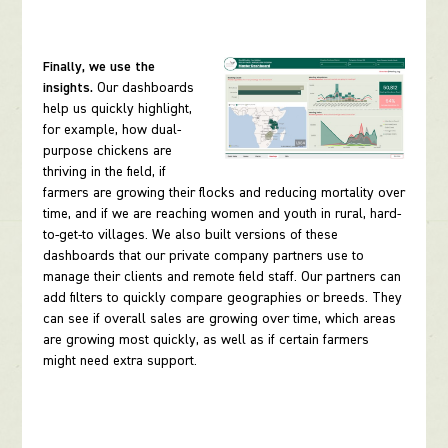
Finally, we use the
insights.
Our dashboards
help us quickly highlight,
for example, how dual-
purpose chickens are
thriving in the field, if
farmers are growing their flocks and reducing mortality over
time, and if we are reaching women and youth in rural, hard-
to-get-to villages. We also built versions of these
dashboards that our private company partners use to
manage their clients and remote field staff. Our partners can
add filters to quickly compare geographies or breeds. They
can see if overall sales are growing over time, which areas
are growing most quickly, as well as if certain farmers
might need extra support.