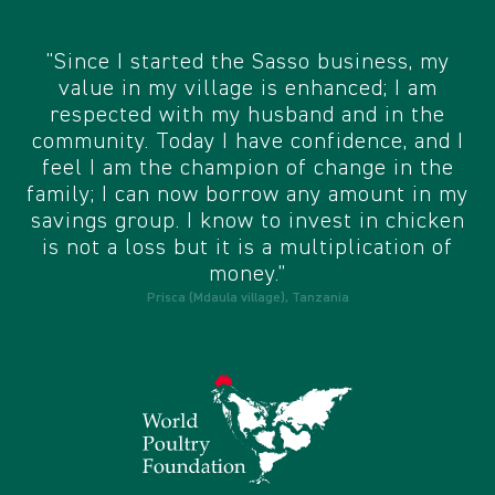
"Since I started the Sasso business, my
value in my village is enhanced; I am
respected with my husband and in the
community. Today I have confidence, and I
feel I am the champion of change in the
family; I can now borrow any amount in my
savings group. I know to invest in chicken
is not a loss but it is a multiplication of
money.”
Prisca (Mdaula village), Tanzania