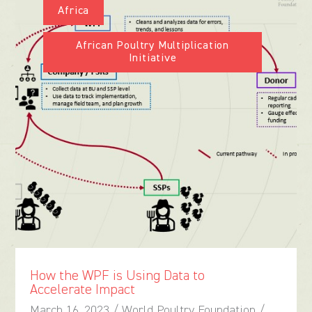
Africa
African Poultry Multiplication
Initiative
How the WPF is Using Data to
Accelerate Impact
March 16, 2023 / World Poultry Foundation /