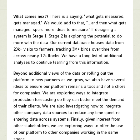
What comes next?
There is a saying: “what gets measured,
gets managed.” We would add to that, “…and then what gets
managed, spurs more ideas to measure.” If designing a
system is Stage 1, Stage 2 is exploring the potential to do
more with the data. Our current database houses data from
20k+ visits to farmers, tracking 3M+ birds over time from
across nearly 12k flocks. We have a long list of additional
analyses to continue learning from this information.
Beyond additional views of the data or rolling out the
platform to new partners as we grow, we also have several
ideas to ensure our platform remains a tool and not a chore
for companies. We are exploring ways to integrate
production forecasting so they can better meet the demand
of their clients. We are also investigating how to integrate
other company data sources to reduce any time spent re-
entering data across systems. Finally, given interest from
other stakeholders, we are exploring ways to offer the use
of our platform to other companies working in the same
space.