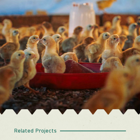
Related Projects