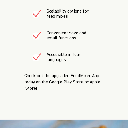
Scalability options for
feed mixes
Convenient save and
email functions
Accessible in four
languages
Check out the upgraded FeedMixer App
today
on the
Google Play Store
or
Apple
iStore
!