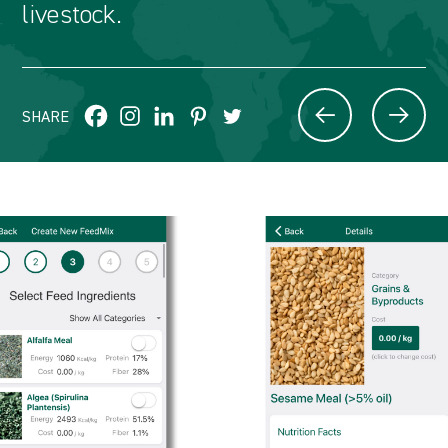
livestock.
SHARE