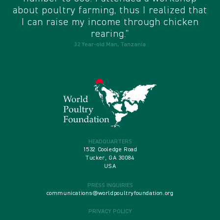
about poultry farming, thus I realized that
I can raise my income through chicken
rearing.”
32 Year-old Man, Tanzania
HEADQUARTERS
1532 Cooledge Road
Tucker, GA 30084
USA
PRESS INQUIRIES
communications@worldpoultryfoundation.org
PRIVACY POLICY