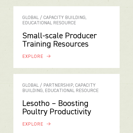
GLOBAL / CAPACITY BUILDING,
EDUCATIONAL RESOURCE
Small-scale Producer
Training Resources
EXPLORE
GLOBAL / PARTNERSHIP, CAPACITY
BUILDING, EDUCATIONAL RESOURCE
Lesotho – Boosting
Poultry Productivity
EXPLORE