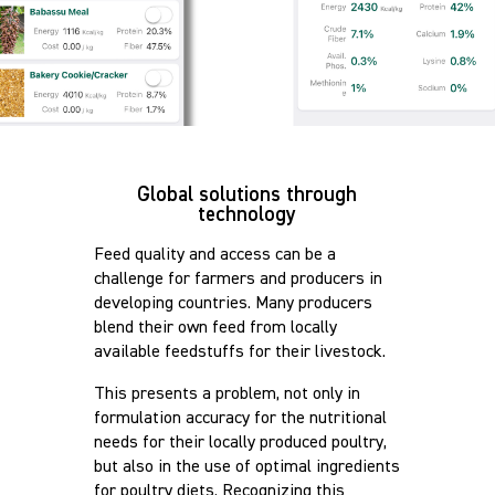
Global solutions through
technology
Feed quality and access can be a
challenge for farmers and producers in
developing countries. Many producers
blend their own feed from locally
available feedstuffs for their livestock.
This presents a problem, not only in
formulation accuracy for the nutritional
needs for their locally produced poultry,
but also in the use of optimal ingredients
for poultry diets. Recognizing this