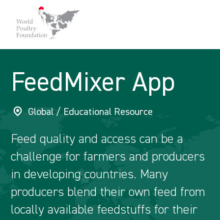
FeedMixer App
Global / Educational Resource
Feed quality and access can be a
challenge for farmers and producers
in developing countries. Many
producers blend their own feed from
locally available feedstuffs for their