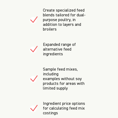
Create specialized feed
blends tailored for dual-
purpose poultry, in
addition to layers and
broilers
Expanded range of
alternative feed
ingredients
Sample feed mixes,
including
examples without soy
products for areas with
limited supply
Ingredient price options
for calculating feed mix
costings