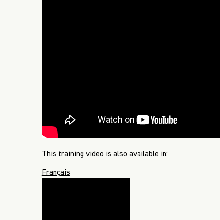
This training video is also available in:
Français