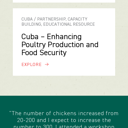
CUBA / PARTNERSHIP, CAPACITY
BUILDING, EDUCATIONAL RESOURCE
Cuba – Enhancing
Poultry Production and
Food Security
EXPLORE
“The number of chickens increased from
20-200 and I expect to increase the
number to 300. I attended a workshop