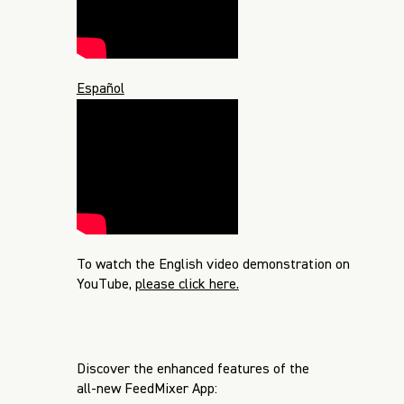
Español
To watch the English video demonstration on
YouTube,
please click here.
Discover the enhanced features of the
all-new FeedMixer App: