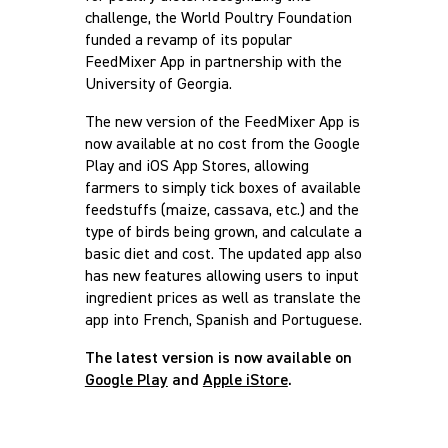
challenge, the World Poultry Foundation
funded a revamp of its popular
FeedMixer App in partnership with the
University of Georgia.
The new version of the FeedMixer App is
now available at no cost from the Google
Play and iOS App Stores, allowing
farmers to simply tick boxes of available
feedstuffs (maize, cassava, etc.) and the
type of birds being grown, and calculate a
basic diet and cost. The updated app also
has new features allowing users to input
ingredient prices as well as translate the
app into French, Spanish and Portuguese.
The latest version is now available on
Google Play
and
Apple iStore
.