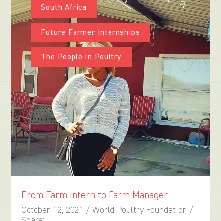
South Africa
Future Farmer Internships
The People In Poultry
From Farm Intern to Farm Manager
October 12, 2021 / World Poultry Foundation /
Share: