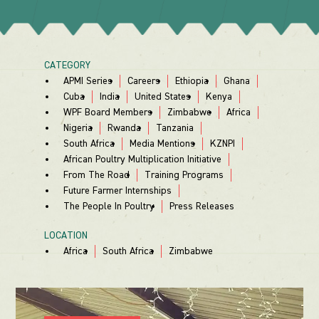
CATEGORY
APMI Series
Careers
Ethiopia
Ghana
Cuba
India
United States
Kenya
WPF Board Members
Zimbabwe
Africa
Nigeria
Rwanda
Tanzania
South Africa
Media Mentions
KZNPI
African Poultry Multiplication Initiative
From The Road
Training Programs
Future Farmer Internships
The People In Poultry
Press Releases
LOCATION
Africa
South Africa
Zimbabwe