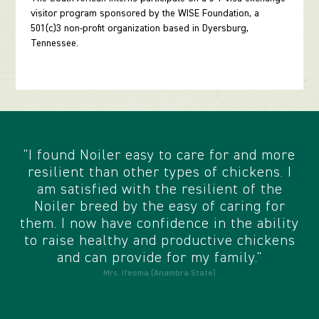
visitor program sponsored by the WISE Foundation, a
501(c)3 non-profit organization based in Dyersburg,
Tennessee.
"I found Noiler easy to care for and more
resilient than other types of chickens. I
am satisfied with the resilient of the
Noiler breed by the easy of caring for
them. I now have confidence in the ability
to raise healthy and productive chickens
and can provide for my family."
Mrs. Ifeoma (Anambra State)