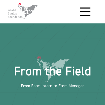
From the Field
From Farm Intern to Farm Manager