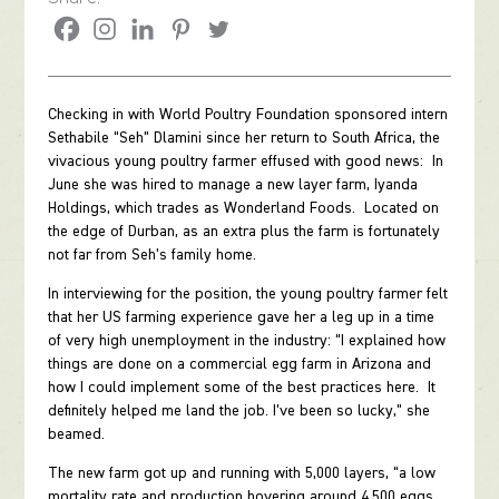
Checking in with World Poultry Foundation sponsored intern
Sethabile “Seh” Dlamini since her return to South Africa, the
vivacious young poultry farmer effused with good news: In
June she was hired to manage a new layer farm, Iyanda
Holdings, which trades as Wonderland Foods. Located on
the edge of Durban, as an extra plus the farm is fortunately
not far from Seh’s family home.
In interviewing for the position, the young poultry farmer felt
that her US farming experience gave her a leg up in a time
of very high unemployment in the industry: “I explained how
things are done on a commercial egg farm in Arizona and
how I could implement some of the best practices here. It
definitely helped me land the job. I’ve been so lucky,” she
beamed.
The new farm got up and running with 5,000 layers, “a low
mortality rate and production hovering around 4,500 eggs