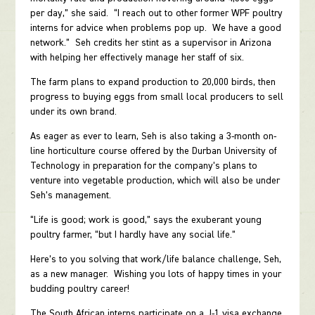
per day,” she said. “I reach out to other former WPF poultry
interns for advice when problems pop up. We have a good
network.” Seh credits her stint as a supervisor in Arizona
with helping her effectively manage her staff of six.
The farm plans to expand production to 20,000 birds, then
progress to buying eggs from small local producers to sell
under its own brand.
As eager as ever to learn, Seh is also taking a 3-month on-
line horticulture course offered by the Durban University of
Technology in preparation for the company’s plans to
venture into vegetable production, which will also be under
Seh’s management.
“Life is good; work is good,” says the exuberant young
poultry farmer, “but I hardly have any social life.”
Here’s to you solving that work/life balance challenge, Seh,
as a new manager. Wishing you lots of happy times in your
budding poultry career!
The South African interns participate on a J-1 visa exchange